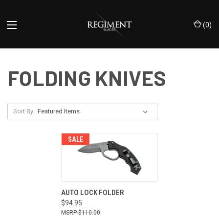
(
0
)
FOLDING KNIVES
Sort By:
SALE
AUTO LOCK FOLDER
$94.95
$110.00