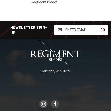
Regiment Blades
NEWSLETTER SIGN-
ENTER
UP
EMAIL
Hartland, WI 53029