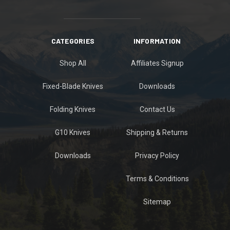
CATEGORIES
INFORMATION
Shop All
Affiliates Signup
Fixed-Blade Knives
Downloads
Folding Knives
Contact Us
G10 Knives
Shipping & Returns
Downloads
Privacy Policy
Terms & Conditions
Sitemap