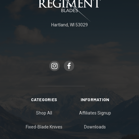
Hartland, WI 53029
CATEGORIES
INFORMATION
Shop All
Affiliates Signup
Fixed-Blade Knives
Downloads