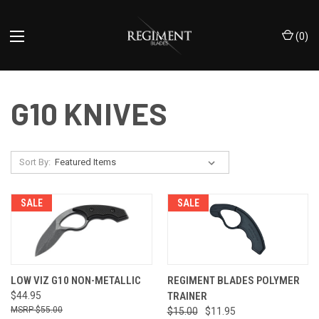
(
0
)
G10 KNIVES
Sort By:
SALE
SALE
LOW VIZ G10 NON-METALLIC
REGIMENT BLADES POLYMER
$44.95
TRAINER
$55.00
$15.00
$11.95