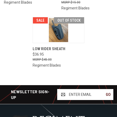
Regiment Blades
$15.00
Regiment Blades
SALE
OUT OF STOCK
LOW RIDER SHEATH
$36.95
$45.00
Regiment Blades
NEWSLETTER SIGN-
ENTER
UP
EMAIL