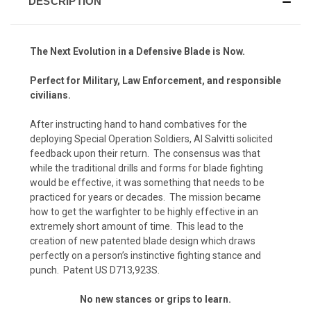
DESCRIPTION
The Next Evolution in a Defensive Blade is Now.
Perfect for Military, Law Enforcement, and responsible
civilians.
After instructing hand to hand combatives for the
deploying Special Operation Soldiers, Al Salvitti solicited
feedback upon their return. The consensus was that
while the traditional drills and forms for blade fighting
would be effective, it was something that needs to be
practiced for years or decades. The mission became
how to get the warfighter to be highly effective in an
extremely short amount of time. This lead to the
creation of new patented blade design which draws
perfectly on a person’s instinctive fighting stance and
punch. Patent US D713,923S.
No new stances or grips to learn.