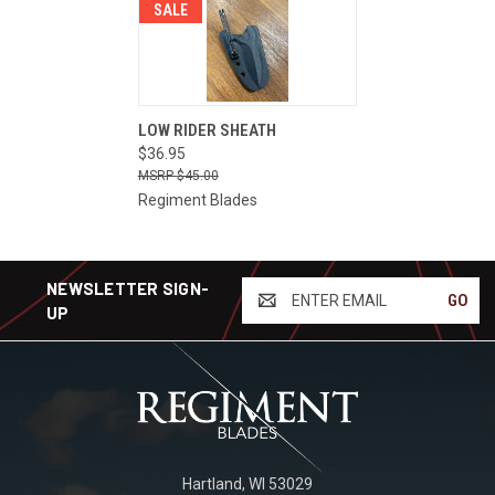
SALE
LOW RIDER SHEATH
$36.95
$45.00
Regiment Blades
NEWSLETTER SIGN-
ENTER
UP
EMAIL
Hartland, WI 53029