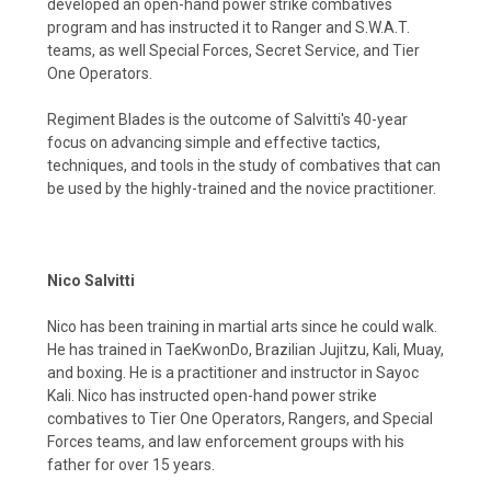
developed an open-hand power strike combatives
program and has instructed it to Ranger and S.W.A.T.
teams, as well Special Forces, Secret Service, and Tier
One Operators.
Regiment Blades is the outcome of Salvitti's 40-year
focus on advancing simple and effective tactics,
techniques, and tools in the study of combatives that can
be used by the highly-trained and the novice practitioner.
Nico Salvitti
Nico has been training in martial arts since he could walk.
He has trained in TaeKwonDo, Brazilian Jujitzu, Kali, Muay,
and boxing. He is a practitioner and instructor in Sayoc
Kali. Nico has instructed open-hand power strike
combatives to Tier One Operators, Rangers, and Special
Forces teams, and law enforcement groups with his
father for over 15 years.