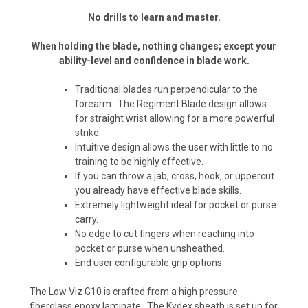
No drills to learn and master.
When holding the blade, nothing changes; except your
ability-level and confidence in blade work.
Traditional blades run perpendicular to the
forearm. The Regiment Blade design allows
for straight wrist allowing for a more powerful
strike.
Intuitive design allows the user with little to no
training to be highly effective.
If you can throw a jab, cross, hook, or uppercut
you already have effective blade skills.
Extremely lightweight ideal for pocket or purse
carry.
No edge to cut fingers when reaching into
pocket or purse when unsheathed.
End user configurable grip options.
The Low Viz G10 is crafted from a high pressure
fiberglass epoxy laminate. The Kydex sheath is set up for