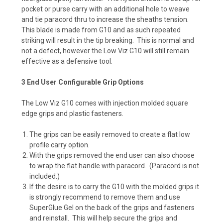
pocket or purse carry with an additional hole to weave
and tie paracord thru to increase the sheaths tension.
This blade is made from G10 and as such repeated
striking will result in the tip breaking. This is normal and
not a defect, however the Low Viz G10 will still remain
effective as a defensive tool.
3 End User Configurable Grip Options
The Low Viz G10 comes with injection molded square
edge grips and plastic fasteners.
The grips can be easily removed to create a flat low
profile carry option.
With the grips removed the end user can also choose
to wrap the flat handle with paracord. (Paracord is not
included.)
If the desire is to carry the G10 with the molded grips it
is strongly recommend to remove them and use
SuperGlue Gel on the back of the grips and fasteners
and reinstall. This will help secure the grips and