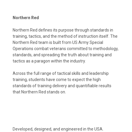
Northern Red
Northern Red defines its purpose through standards in
training, tactics, and the method of instruction itself. The
Northern Red team is built from US Army Special
Operations combat veterans committed to methodology,
standards, and spreading the truth about training and
tactics as a paragon within the industry.
Across the full range of tactical skills and leadership
training, students have come to expect the high
standards of training delivery and quantifiable results
that Northern Red stands on.
Developed, designed, and engineered in the USA.