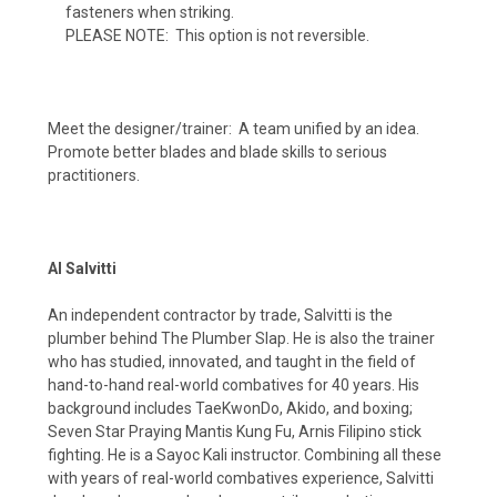
fasteners when striking.
PLEASE NOTE: This option is not reversible.
Meet the designer/trainer: A team unified by an idea.
Promote better blades and blade skills to serious
practitioners.
Al Salvitti
An independent contractor by trade, Salvitti is the
plumber behind The Plumber Slap. He is also the trainer
who has studied, innovated, and taught in the field of
hand-to-hand real-world combatives for 40 years. His
background includes TaeKwonDo, Akido, and boxing;
Seven Star Praying Mantis Kung Fu, Arnis Filipino stick
fighting. He is a Sayoc Kali instructor. Combining all these
with years of real-world combatives experience, Salvitti