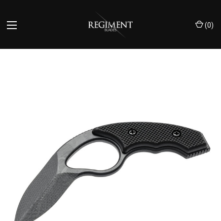
(
0
)