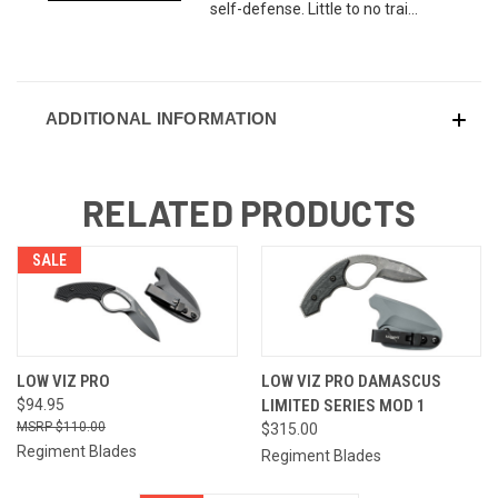
self-defense. Little to no trai...
ADDITIONAL INFORMATION
RELATED PRODUCTS
SALE
LOW VIZ PRO
LOW VIZ PRO DAMASCUS
$94.95
LIMITED SERIES MOD 1
$110.00
$315.00
Regiment Blades
Regiment Blades