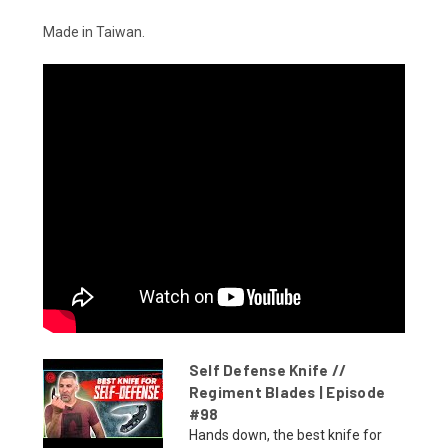
Made in Taiwan.
Self Defense Knife //
Regiment Blades | Episode
#98
Hands down, the best knife for