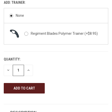
ADD: TRAINER:
None
Regiment Blades Polymer Trainer (+$8.95)
QUANTITY:
CURRENT
STOCK:
DECREASE
INCREASE
QUANTITY
QUANTITY
OF
OF
UNDEFINED
UNDEFINED