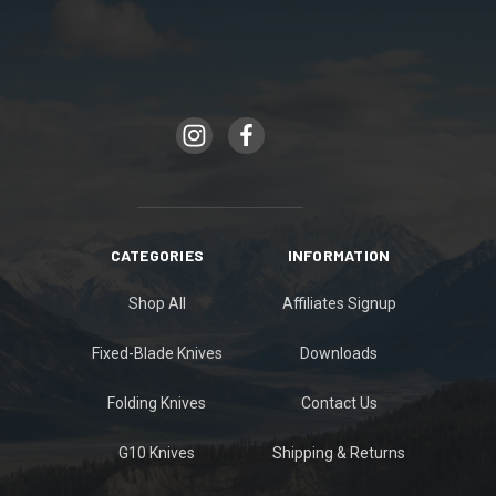
CATEGORIES
INFORMATION
Shop All
Affiliates Signup
Fixed-Blade Knives
Downloads
Folding Knives
Contact Us
G10 Knives
Shipping & Returns