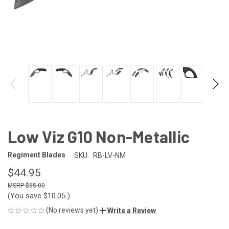
Low Viz G10 Non-Metallic
Regiment Blades
SKU:
RB-LV-NM
$44.95
$55.00
(You save
$10.05
)
(No reviews yet)
Write a Review