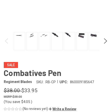
SALE
Combatives Pen
|
Regiment Blades
SKU:
RB-CP
UPC:
860009185647
$38.00
$33.95
$38.00
(You save
$4.05
)
(No reviews yet)
Write a Review