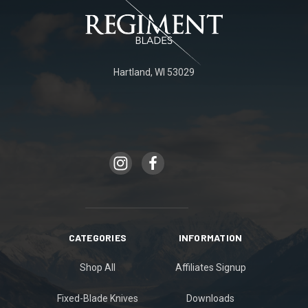
Hartland, WI 53029
CATEGORIES
INFORMATION
Shop All
Affiliates Signup
Fixed-Blade Knives
Downloads