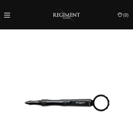
(
0
)