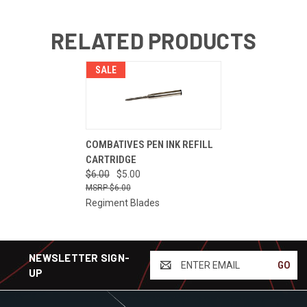
RELATED PRODUCTS
SALE
COMBATIVES PEN INK REFILL
CARTRIDGE
$6.00
$5.00
$6.00
Regiment Blades
NEWSLETTER SIGN-
ENTER
UP
EMAIL