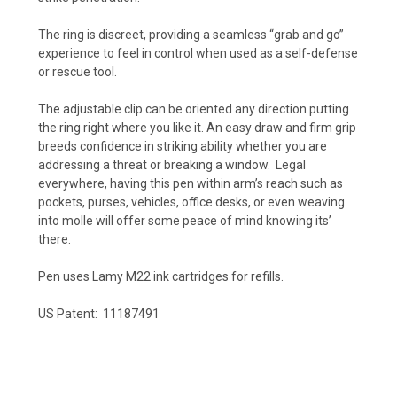
The ring is discreet, providing a seamless “grab and go”
experience to feel in control when used as a self-defense
or rescue tool.
The adjustable clip can be oriented any direction putting
the ring right where you like it. An easy draw and firm grip
breeds confidence in striking ability whether you are
addressing a threat or breaking a window. Legal
everywhere, having this pen within arm’s reach such as
pockets, purses, vehicles, office desks, or even weaving
into molle will offer some peace of mind knowing its’
there.
Pen uses Lamy M22 ink cartridges for refills.
US Patent: 11187491