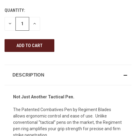
QUANTITY:
CURRENT
STOCK:
DECREASE
INCREASE
QUANTITY
QUANTITY
OF
OF
UNDEFINED
UNDEFINED
DESCRIPTION
Not Just Another Tactical Pen.
The Patented Combatives Pen by Regiment Blades
allows ergonomic control and ease of use. Unlike
conventional “tactical” pens on the market, the Regiment
pen ring amplifies your grip strength for precise and firm
strike penetration.